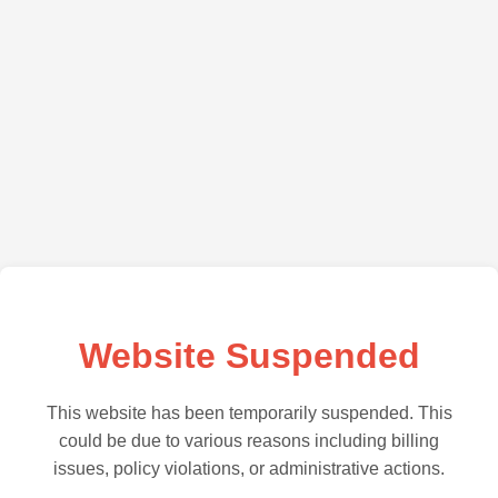
Website Suspended
This website has been temporarily suspended. This
could be due to various reasons including billing
issues, policy violations, or administrative actions.