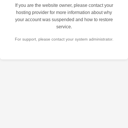
If you are the website owner, please contact your
hosting provider for more information about why
your account was suspended and how to restore
service.
For support, please contact your system administrator.