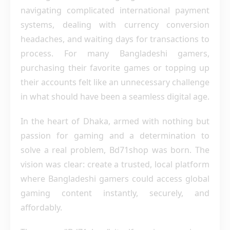
navigating complicated international payment
systems, dealing with currency conversion
headaches, and waiting days for transactions to
process. For many Bangladeshi gamers,
purchasing their favorite games or topping up
their accounts felt like an unnecessary challenge
in what should have been a seamless digital age.
In the heart of Dhaka, armed with nothing but
passion for gaming and a determination to
solve a real problem, Bd71shop was born. The
vision was clear: create a trusted, local platform
where Bangladeshi gamers could access global
gaming content instantly, securely, and
affordably.