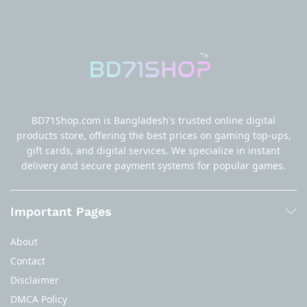
BD71Shop.com is Bangladesh's trusted online digital
products store, offering the best prices on gaming top-ups,
gift cards, and digital services. We specialize in instant
delivery and secure payment systems for popular games.
Important Pages
About
Contact
Disclaimer
DMCA Policy