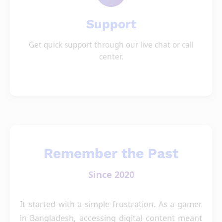
Support
Get quick support through our live chat or call
center.
Remember the Past
Since 2020
It started with a simple frustration. As a gamer
in Bangladesh, accessing digital content meant