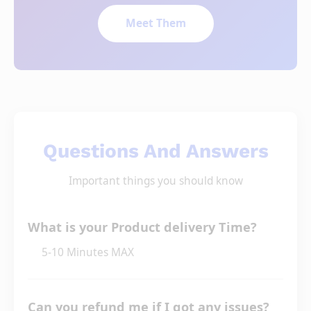
Meet Them
Questions And Answers
Important things you should know
What is your Product delivery Time?
5-10 Minutes MAX
Can you refund me if I got any issues?