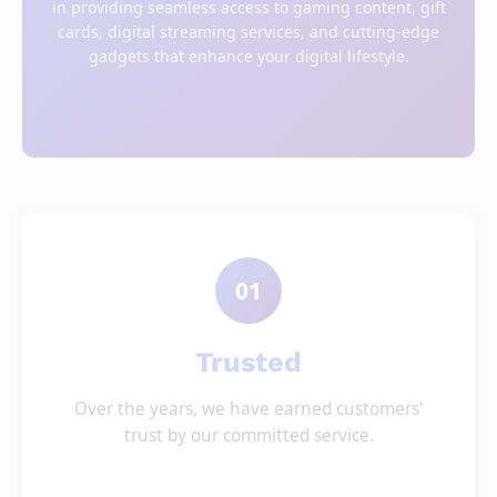
in providing seamless access to gaming content, gift
cards, digital streaming services, and cutting-edge
gadgets that enhance your digital lifestyle.
01
Trusted
Over the years, we have earned customers'
trust by our committed service.