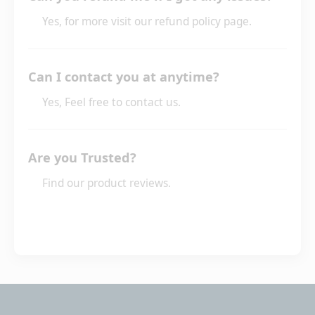
Yes, for more visit our refund policy page.
Can I contact you at anytime?
Yes, Feel free to contact us.
Are you Trusted?
Find our product reviews.