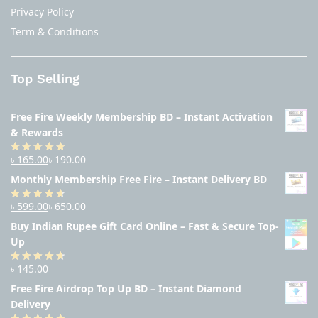
Privacy Policy
Term & Conditions
Top Selling
Free Fire Weekly Membership BD – Instant Activation
& Rewards
৳
165.00
৳
190.00
Rated
4.94
out of 5
Monthly Membership Free Fire – Instant Delivery BD
৳
599.00
৳
650.00
Rated
4.56
out
Buy Indian Rupee Gift Card Online – Fast & Secure Top-
of 5
Up
৳
145.00
Rated
4.63
out of 5
Free Fire Airdrop Top Up BD – Instant Diamond
Delivery