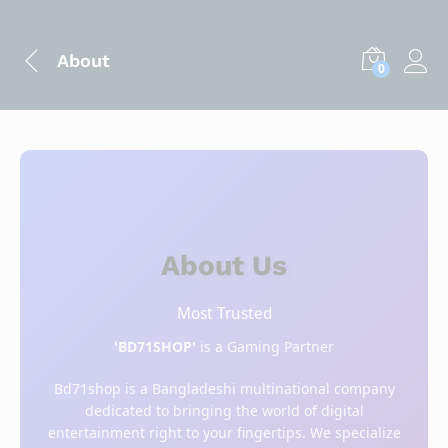
About
0
About Us
Most Trusted
'BD71SHOP'
is a Gaming Partner
Bd71shop is a Bangladeshi multinational company
dedicated to bringing the world of digital
entertainment right to your fingertips. We specialize