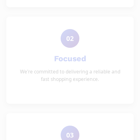
02
Focused
We're committed to delivering a reliable and
fast shopping experience.
03