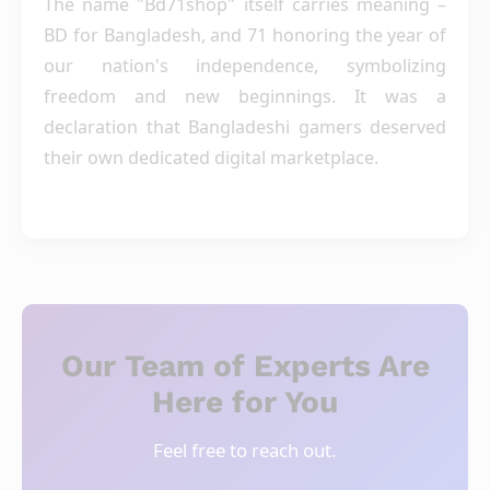
The name "Bd71shop" itself carries meaning –
BD for Bangladesh, and 71 honoring the year of
our nation's independence, symbolizing
freedom and new beginnings. It was a
declaration that Bangladeshi gamers deserved
their own dedicated digital marketplace.
Our Team of Experts Are
Here for You
Feel free to reach out.