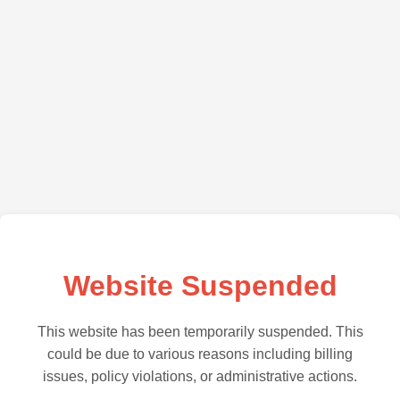
Website Suspended
This website has been temporarily suspended. This
could be due to various reasons including billing
issues, policy violations, or administrative actions.