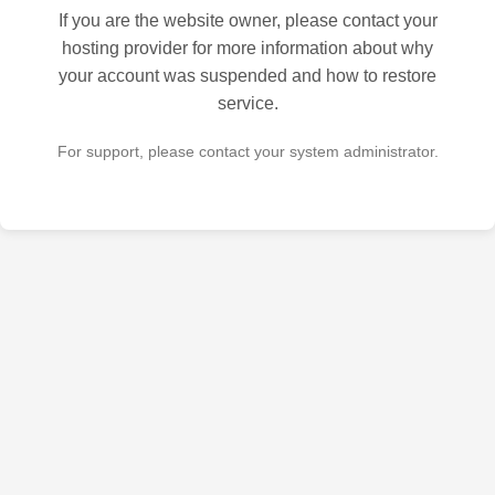
If you are the website owner, please contact your
hosting provider for more information about why
your account was suspended and how to restore
service.
For support, please contact your system administrator.