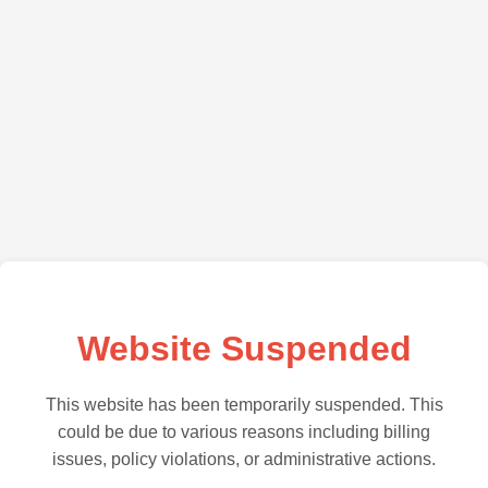
Website Suspended
This website has been temporarily suspended. This
could be due to various reasons including billing
issues, policy violations, or administrative actions.