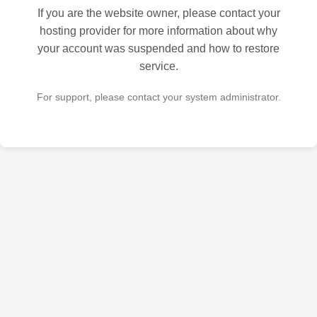
If you are the website owner, please contact your
hosting provider for more information about why
your account was suspended and how to restore
service.
For support, please contact your system administrator.