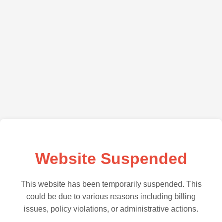
Website Suspended
This website has been temporarily suspended. This
could be due to various reasons including billing
issues, policy violations, or administrative actions.