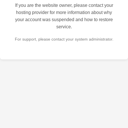
If you are the website owner, please contact your
hosting provider for more information about why
your account was suspended and how to restore
service.
For support, please contact your system administrator.