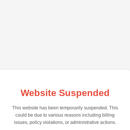
Website Suspended
This website has been temporarily suspended. This
could be due to various reasons including billing
issues, policy violations, or administrative actions.