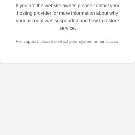
If you are the website owner, please contact your
hosting provider for more information about why
your account was suspended and how to restore
service.
For support, please contact your system administrator.