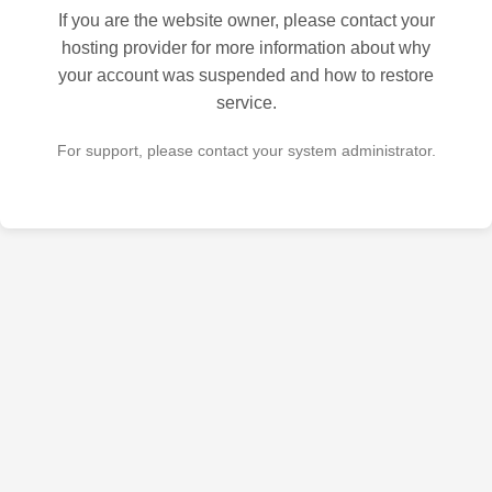
If you are the website owner, please contact your
hosting provider for more information about why
your account was suspended and how to restore
service.
For support, please contact your system administrator.