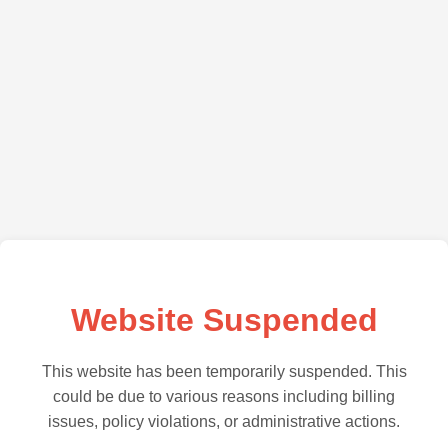
Website Suspended
This website has been temporarily suspended. This
could be due to various reasons including billing
issues, policy violations, or administrative actions.