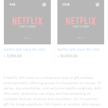
Netflix Gift Card 60 USD
Netflix Gift Card 100 USD
৳
7,250.00
৳
12,000.00
A Netflix Gift Card is a convenient way to gift endless
entertainment, offering access to thousands of movies, TV
series, documentaries, and exclusive Netflix originals. With
this card, recipients can enjoy ad-free streaming on
multiple devices, anytime and anywhere. It’s the perfect
gift for binge-watchers, film lovers, or anyone who enjoys