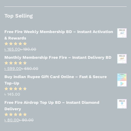
Top Selling
Free Fire Weekly Membership BD – Instant Activation
& Rewards
৳
165.00
৳
190.00
Rated
4.94
out of 5
Monthly Membership Free Fire – Instant Delivery BD
৳
599.00
৳
650.00
Rated
4.56
out
Buy Indian Rupee Gift Card Online – Fast & Secure
of 5
Top-Up
৳
145.00
Rated
4.63
out of 5
Free Fire Airdrop Top Up BD – Instant Diamond
Delivery
৳
80.00
৳
90.00
Rated
4.83
out of 5