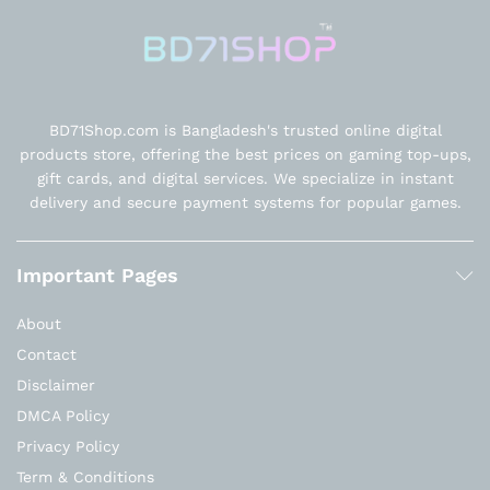
BD71Shop.com is Bangladesh's trusted online digital
products store, offering the best prices on gaming top-ups,
gift cards, and digital services. We specialize in instant
delivery and secure payment systems for popular games.
Important Pages
About
Contact
Disclaimer
DMCA Policy
Privacy Policy
Term & Conditions