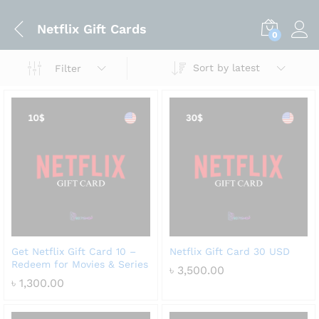
Netflix Gift Cards
0
Sort by latest
Filter
Get Netflix Gift Card 10 –
Netflix Gift Card 30 USD
Redeem for Movies & Series
৳
3,500.00
৳
1,300.00