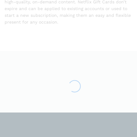
high-quality, on-demand content. Netflix Gift Cards don’t
expire and can be applied to existing accounts or used to
start a new subscription, making them an easy and flexible
present for any occasion.