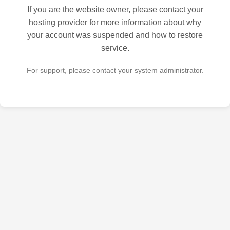
If you are the website owner, please contact your
hosting provider for more information about why
your account was suspended and how to restore
service.
For support, please contact your system administrator.