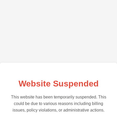
Website Suspended
This website has been temporarily suspended. This
could be due to various reasons including billing
issues, policy violations, or administrative actions.