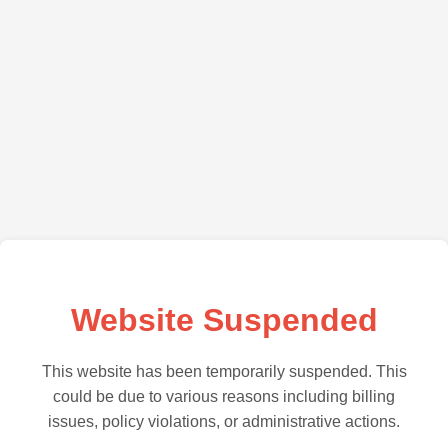
Website Suspended
This website has been temporarily suspended. This
could be due to various reasons including billing
issues, policy violations, or administrative actions.