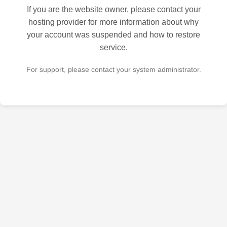
If you are the website owner, please contact your
hosting provider for more information about why
your account was suspended and how to restore
service.
For support, please contact your system administrator.