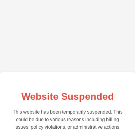
Website Suspended
This website has been temporarily suspended. This
could be due to various reasons including billing
issues, policy violations, or administrative actions.