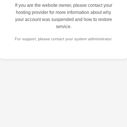
If you are the website owner, please contact your
hosting provider for more information about why
your account was suspended and how to restore
service.
For support, please contact your system administrator.