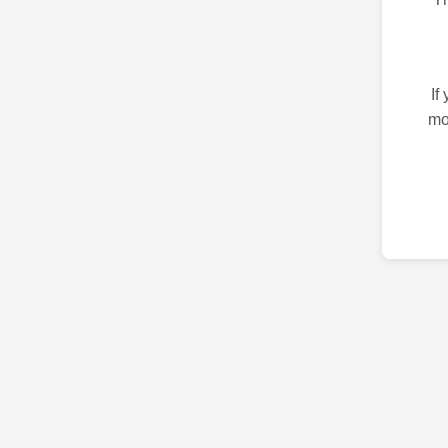
If
mo