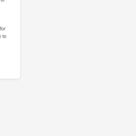
for
 to