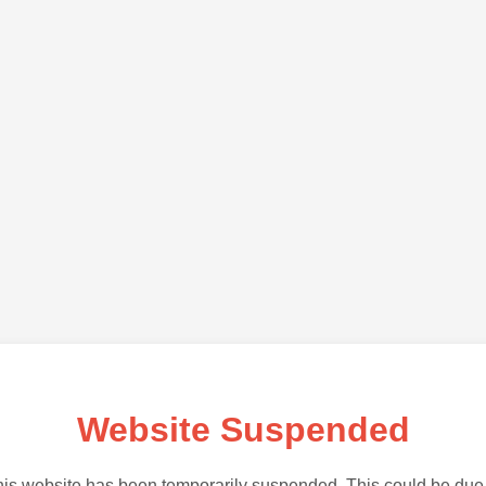
Website Suspended
is website has been temporarily suspended. This could be due