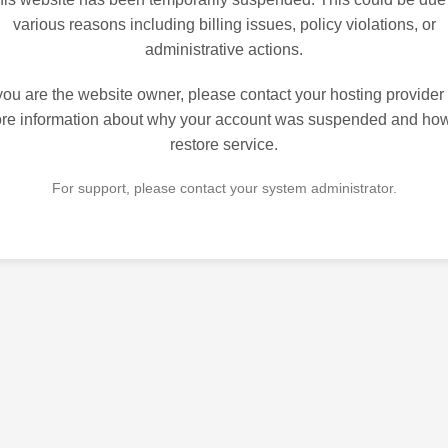
various reasons including billing issues, policy violations, or
administrative actions.
 you are the website owner, please contact your hosting provider 
re information about why your account was suspended and how
restore service.
For support, please contact your system administrator.