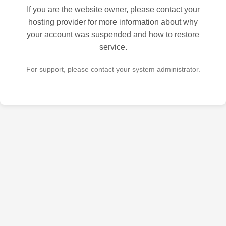
If you are the website owner, please contact your
hosting provider for more information about why
your account was suspended and how to restore
service.
For support, please contact your system administrator.