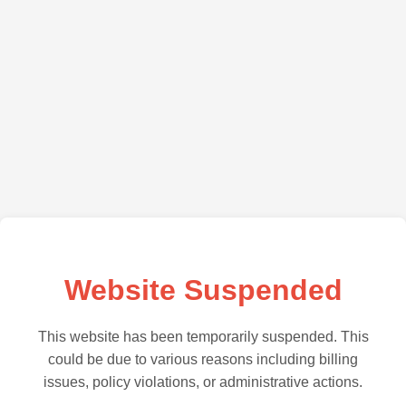
Website Suspended
This website has been temporarily suspended. This
could be due to various reasons including billing
issues, policy violations, or administrative actions.