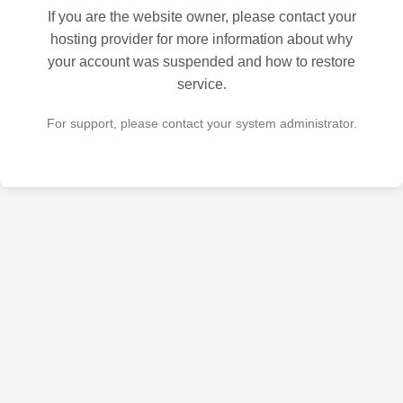
If you are the website owner, please contact your
hosting provider for more information about why
your account was suspended and how to restore
service.
For support, please contact your system administrator.