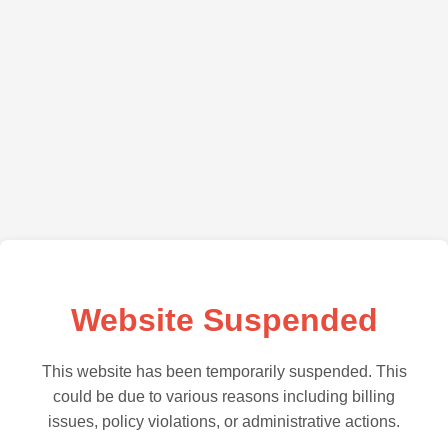
Website Suspended
This website has been temporarily suspended. This
could be due to various reasons including billing
issues, policy violations, or administrative actions.