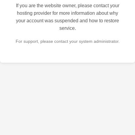
If you are the website owner, please contact your
hosting provider for more information about why
your account was suspended and how to restore
service.
For support, please contact your system administrator.