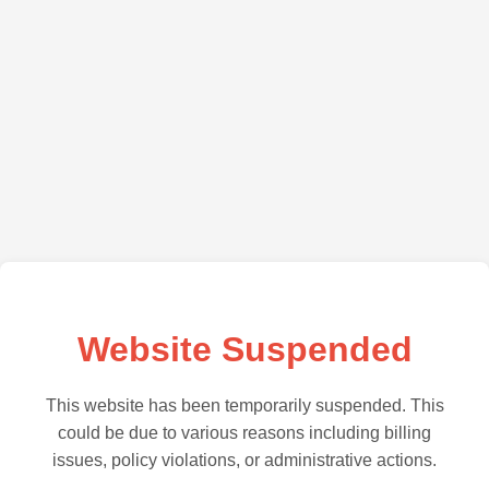
Website Suspended
This website has been temporarily suspended. This
could be due to various reasons including billing
issues, policy violations, or administrative actions.