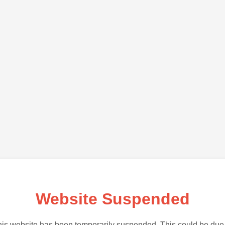
Website Suspended
is website has been temporarily suspended. This could be due