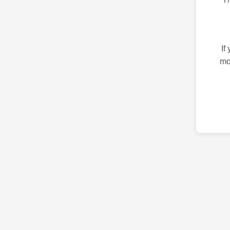
If
mo