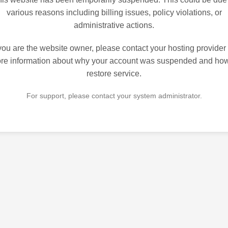
various reasons including billing issues, policy violations, or
administrative actions.
 you are the website owner, please contact your hosting provider 
re information about why your account was suspended and how
restore service.
For support, please contact your system administrator.