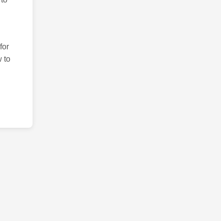
for
 to