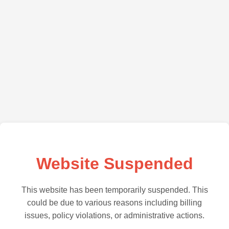
Website Suspended
This website has been temporarily suspended. This
could be due to various reasons including billing
issues, policy violations, or administrative actions.