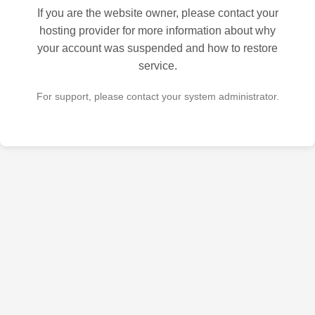
If you are the website owner, please contact your
hosting provider for more information about why
your account was suspended and how to restore
service.
For support, please contact your system administrator.