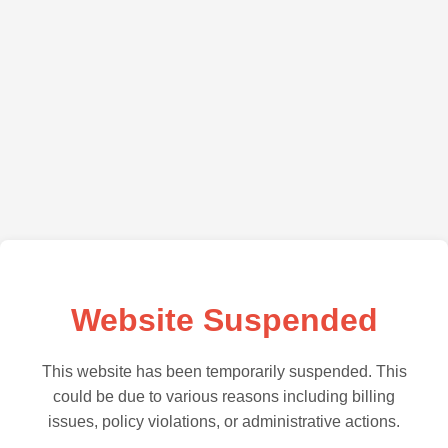
Website Suspended
This website has been temporarily suspended. This
could be due to various reasons including billing
issues, policy violations, or administrative actions.