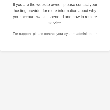
If you are the website owner, please contact your
hosting provider for more information about why
your account was suspended and how to restore
service.
For support, please contact your system administrator.