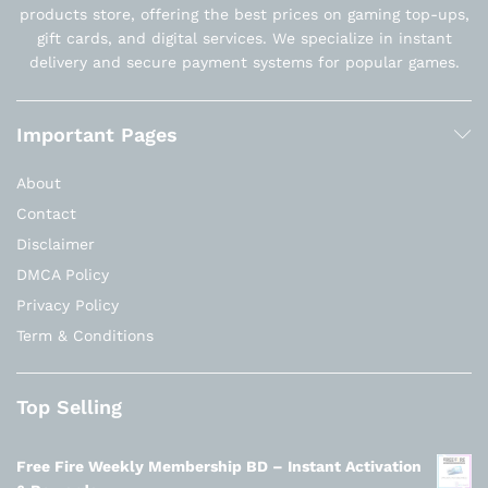
products store, offering the best prices on gaming top-ups,
gift cards, and digital services. We specialize in instant
delivery and secure payment systems for popular games.
Important Pages
About
Contact
Disclaimer
DMCA Policy
Privacy Policy
Term & Conditions
Top Selling
Free Fire Weekly Membership BD – Instant Activation