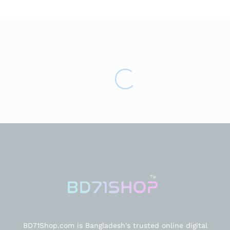
BD71Shop.com is Bangladesh's trusted online digital