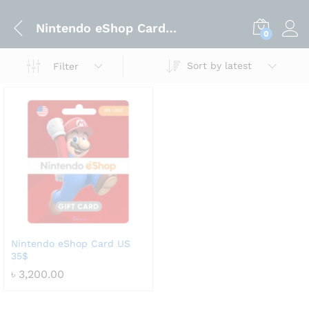
Nintendo eShop Card US 35$
0
Sort by latest
Filter
Nintendo eShop Card US
35$
৳
3,200.00