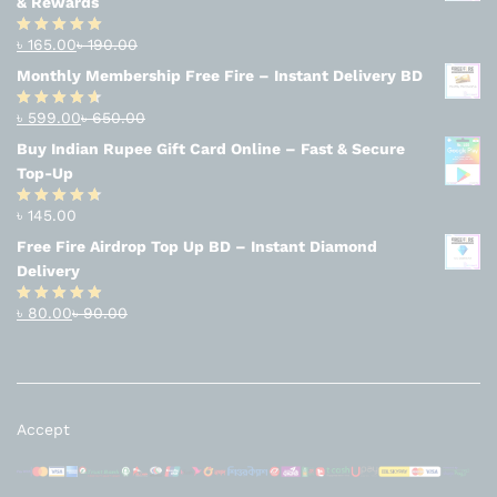
& Rewards
৳
165.00
৳
190.00
Rated
4.94
out of 5
Monthly Membership Free Fire – Instant Delivery BD
৳
599.00
৳
650.00
Rated
4.56
out
Buy Indian Rupee Gift Card Online – Fast & Secure
of 5
Top-Up
৳
145.00
Rated
4.63
out of 5
Free Fire Airdrop Top Up BD – Instant Diamond
Delivery
৳
80.00
৳
90.00
Rated
4.83
out of 5
Accept