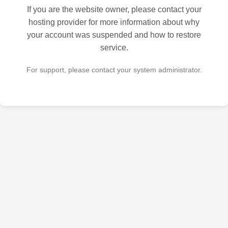
If you are the website owner, please contact your
hosting provider for more information about why
your account was suspended and how to restore
service.
For support, please contact your system administrator.