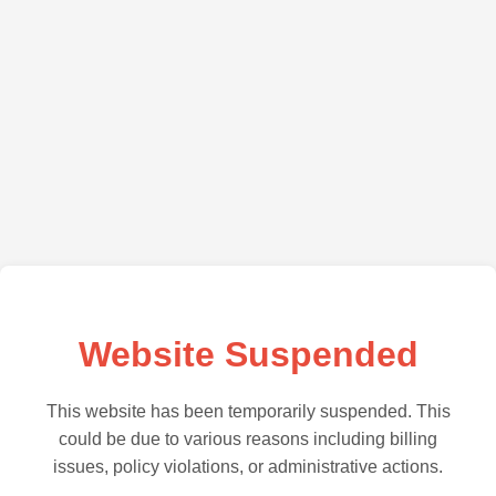
Website Suspended
This website has been temporarily suspended. This
could be due to various reasons including billing
issues, policy violations, or administrative actions.