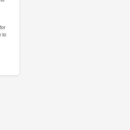
for
 to