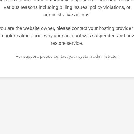
various reasons including billing issues, policy violations, or
administrative actions.
 you are the website owner, please contact your hosting provider 
re information about why your account was suspended and how
restore service.
For support, please contact your system administrator.