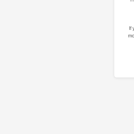
If
mo