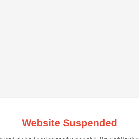
Website Suspended
is website has been temporarily suspended. This could be due