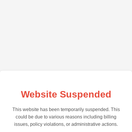
Website Suspended
This website has been temporarily suspended. This
could be due to various reasons including billing
issues, policy violations, or administrative actions.