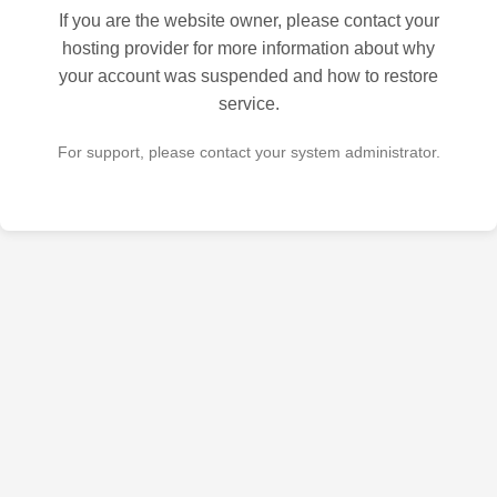
If you are the website owner, please contact your
hosting provider for more information about why
your account was suspended and how to restore
service.
For support, please contact your system administrator.