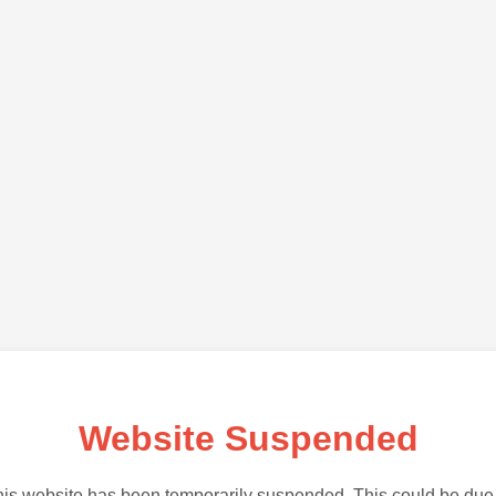
Website Suspended
is website has been temporarily suspended. This could be due