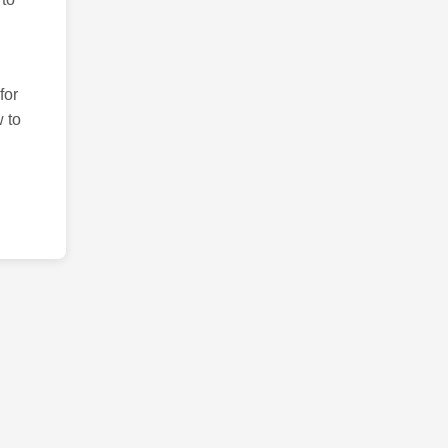
for
 to