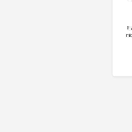
If
mo