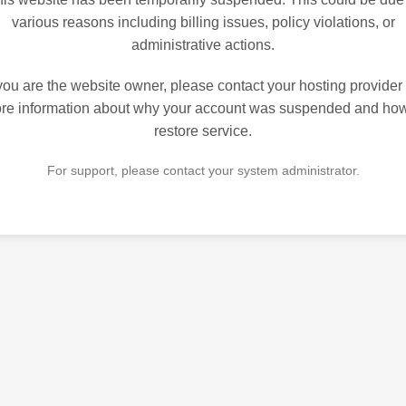
various reasons including billing issues, policy violations, or
administrative actions.
 you are the website owner, please contact your hosting provider 
re information about why your account was suspended and how
restore service.
For support, please contact your system administrator.