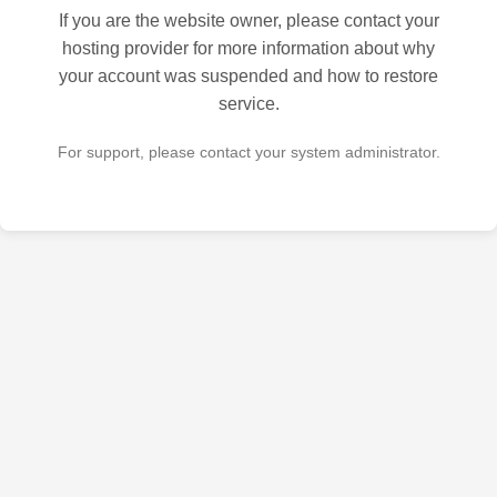
If you are the website owner, please contact your
hosting provider for more information about why
your account was suspended and how to restore
service.
For support, please contact your system administrator.