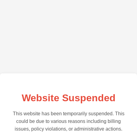
Website Suspended
This website has been temporarily suspended. This
could be due to various reasons including billing
issues, policy violations, or administrative actions.