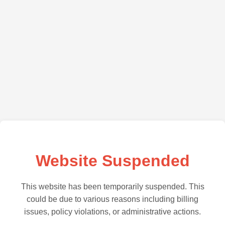
Website Suspended
This website has been temporarily suspended. This
could be due to various reasons including billing
issues, policy violations, or administrative actions.