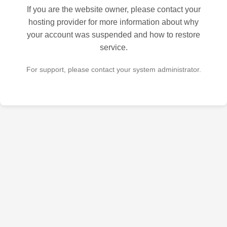
If you are the website owner, please contact your
hosting provider for more information about why
your account was suspended and how to restore
service.
For support, please contact your system administrator.