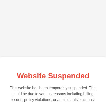
Website Suspended
This website has been temporarily suspended. This
could be due to various reasons including billing
issues, policy violations, or administrative actions.