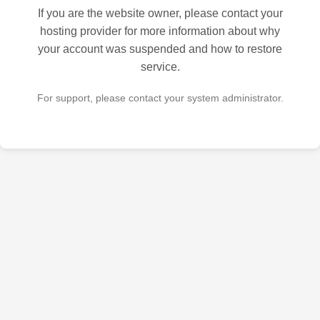
If you are the website owner, please contact your
hosting provider for more information about why
your account was suspended and how to restore
service.
For support, please contact your system administrator.