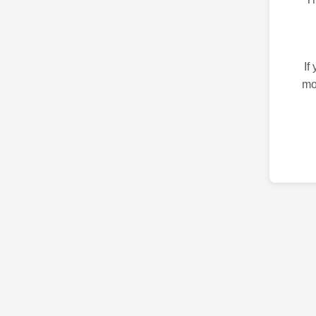
If
mo