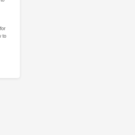
for
 to