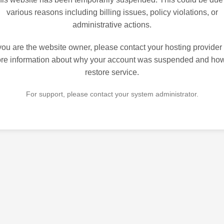
various reasons including billing issues, policy violations, or
administrative actions.
 you are the website owner, please contact your hosting provider 
re information about why your account was suspended and how
restore service.
For support, please contact your system administrator.