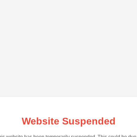
Website Suspended
is website has been temporarily suspended. This could be due