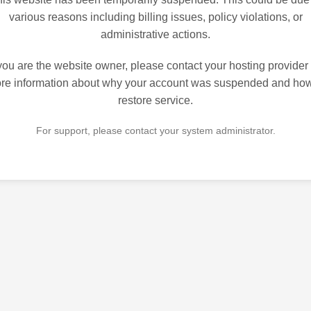
various reasons including billing issues, policy violations, or
administrative actions.
 you are the website owner, please contact your hosting provider 
re information about why your account was suspended and how
restore service.
For support, please contact your system administrator.