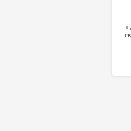
If
mo