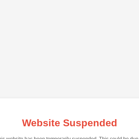
Website Suspended
is website has been temporarily suspended. This could be due