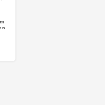
for
 to