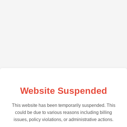
Website Suspended
This website has been temporarily suspended. This
could be due to various reasons including billing
issues, policy violations, or administrative actions.