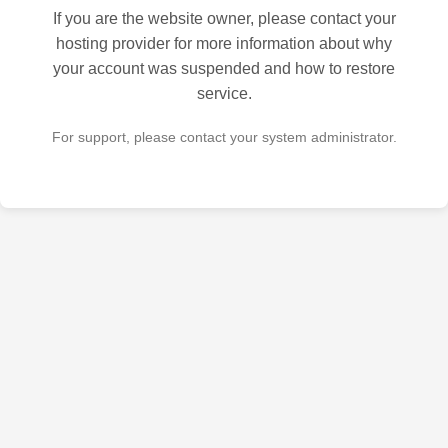
If you are the website owner, please contact your
hosting provider for more information about why
your account was suspended and how to restore
service.
For support, please contact your system administrator.