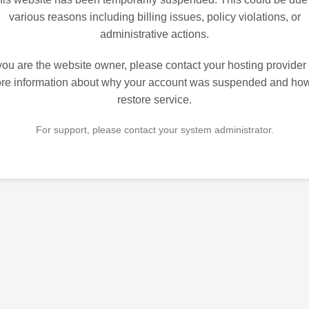
various reasons including billing issues, policy violations, or
administrative actions.
 you are the website owner, please contact your hosting provider 
re information about why your account was suspended and how
restore service.
For support, please contact your system administrator.