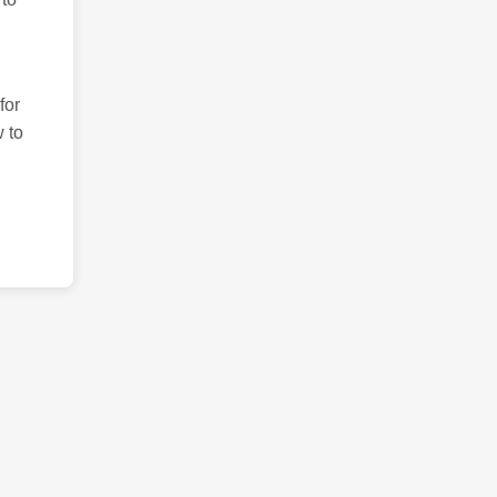
for
 to