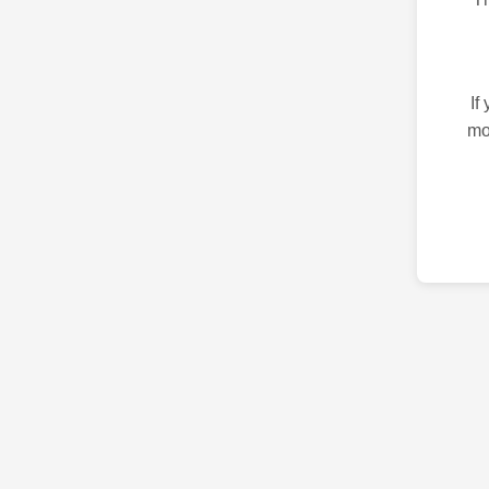
If
mo