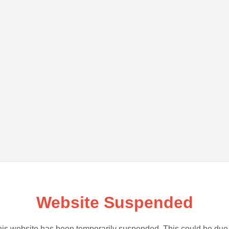
Website Suspended
is website has been temporarily suspended. This could be due