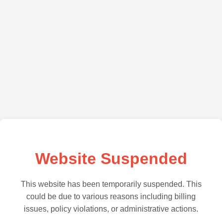
Website Suspended
This website has been temporarily suspended. This
could be due to various reasons including billing
issues, policy violations, or administrative actions.