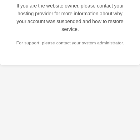
If you are the website owner, please contact your
hosting provider for more information about why
your account was suspended and how to restore
service.
For support, please contact your system administrator.