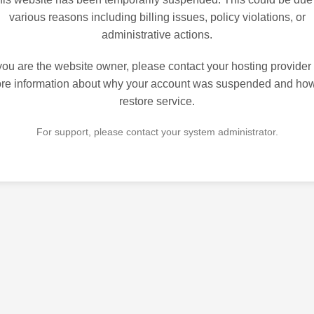
various reasons including billing issues, policy violations, or
administrative actions.
 you are the website owner, please contact your hosting provider 
re information about why your account was suspended and how
restore service.
For support, please contact your system administrator.