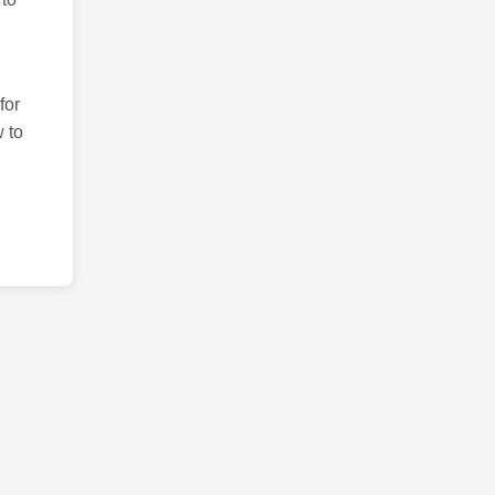
for
 to