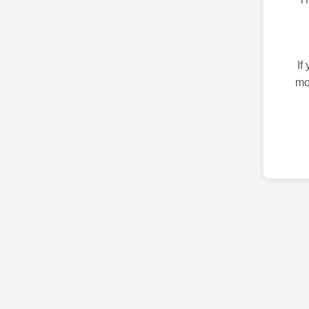
If
mo