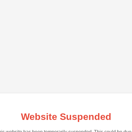
Website Suspended
is website has been temporarily suspended. This could be due