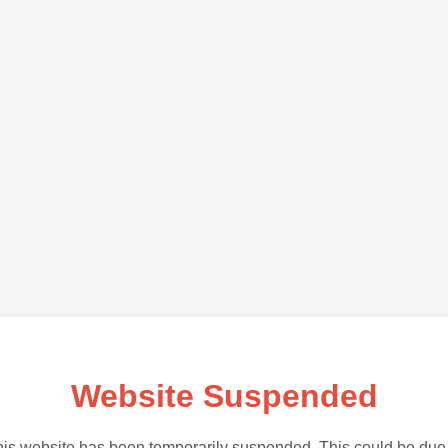
Website Suspended
is website has been temporarily suspended. This could be due