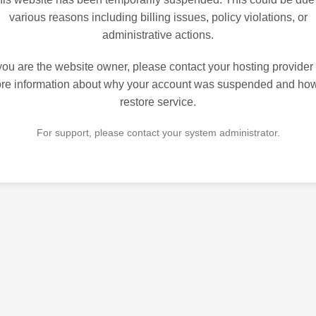
various reasons including billing issues, policy violations, or
administrative actions.
 you are the website owner, please contact your hosting provider 
re information about why your account was suspended and how
restore service.
For support, please contact your system administrator.