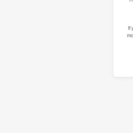
If
mo