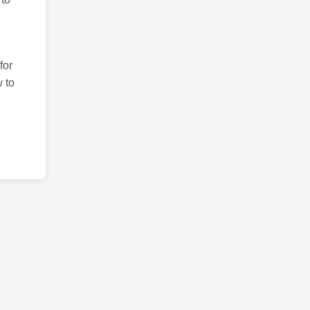
for
 to