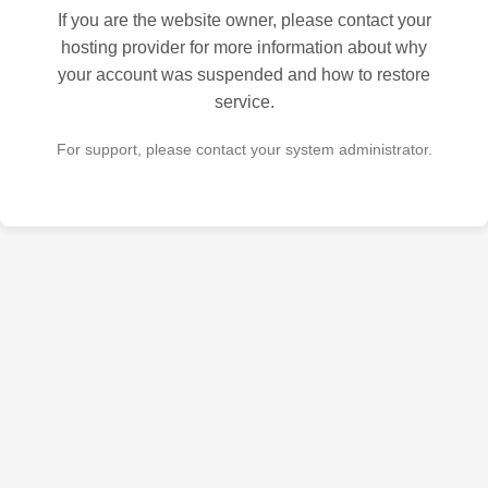
If you are the website owner, please contact your
hosting provider for more information about why
your account was suspended and how to restore
service.
For support, please contact your system administrator.