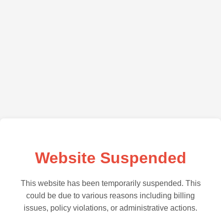
Website Suspended
This website has been temporarily suspended. This
could be due to various reasons including billing
issues, policy violations, or administrative actions.