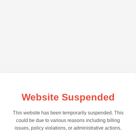
Website Suspended
This website has been temporarily suspended. This
could be due to various reasons including billing
issues, policy violations, or administrative actions.