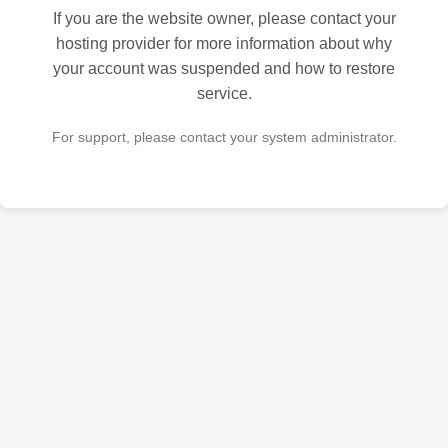
If you are the website owner, please contact your
hosting provider for more information about why
your account was suspended and how to restore
service.
For support, please contact your system administrator.