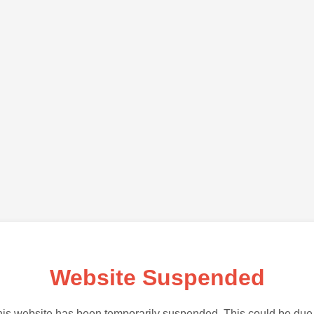
Website Suspended
is website has been temporarily suspended. This could be due