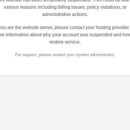
various reasons including billing issues, policy violations, or
administrative actions.
 you are the website owner, please contact your hosting provider 
re information about why your account was suspended and how
restore service.
For support, please contact your system administrator.