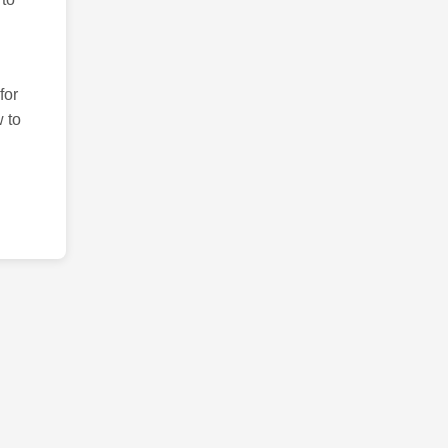
for
 to