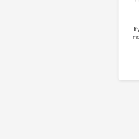
If
mo