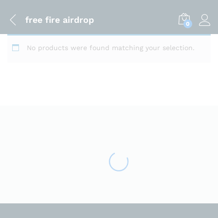
free fire airdrop
0
No products were found matching your selection.