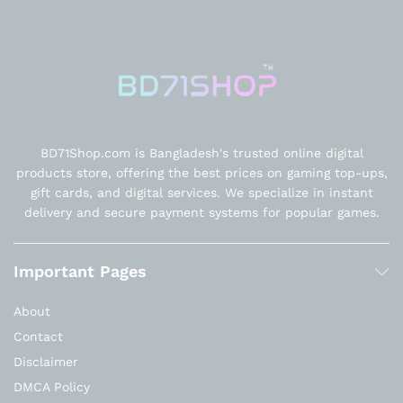
BD71Shop.com is Bangladesh's trusted online digital
products store, offering the best prices on gaming top-ups,
gift cards, and digital services. We specialize in instant
delivery and secure payment systems for popular games.
Important Pages
About
Contact
Disclaimer
DMCA Policy