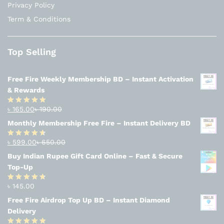
Privacy Policy
Term & Conditions
Top Selling
Free Fire Weekly Membership BD – Instant Activation
& Rewards
৳
165.00
৳
190.00
Rated
4.94
out of 5
Monthly Membership Free Fire – Instant Delivery BD
৳
599.00
৳
650.00
Rated
4.56
out
Buy Indian Rupee Gift Card Online – Fast & Secure
of 5
Top-Up
৳
145.00
Rated
4.63
out of 5
Free Fire Airdrop Top Up BD – Instant Diamond
Delivery