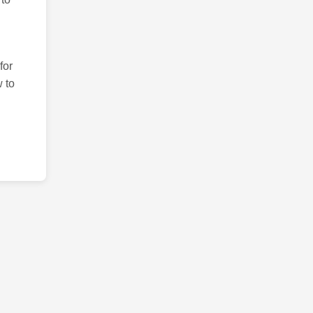
for
 to