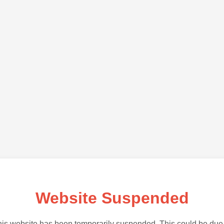
Website Suspended
is website has been temporarily suspended. This could be due