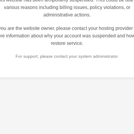
various reasons including billing issues, policy violations, or
administrative actions.
 you are the website owner, please contact your hosting provider 
re information about why your account was suspended and how
restore service.
For support, please contact your system administrator.