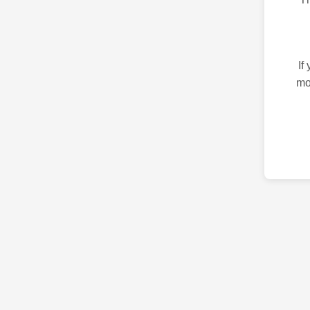
If
mo