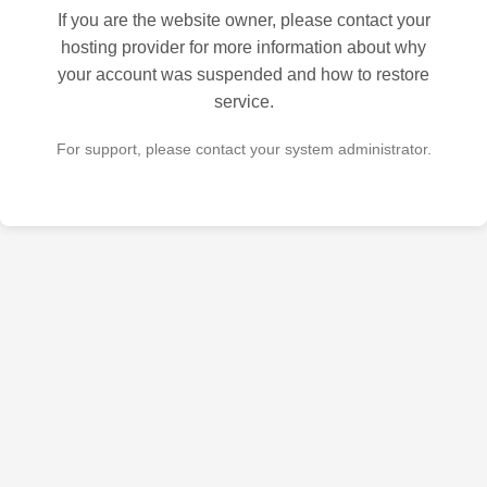
If you are the website owner, please contact your
hosting provider for more information about why
your account was suspended and how to restore
service.
For support, please contact your system administrator.