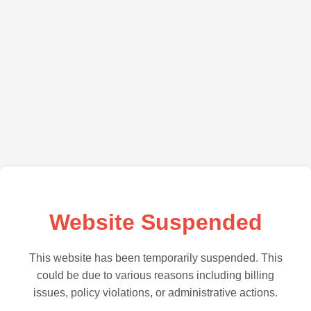
Website Suspended
This website has been temporarily suspended. This
could be due to various reasons including billing
issues, policy violations, or administrative actions.