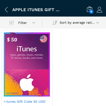
APPLE ITUNES GIFT CARD CODE 50 USD (UNITED STATES)
0
Sort by average rating
Filter
I-tunes Gift Code 50 USD