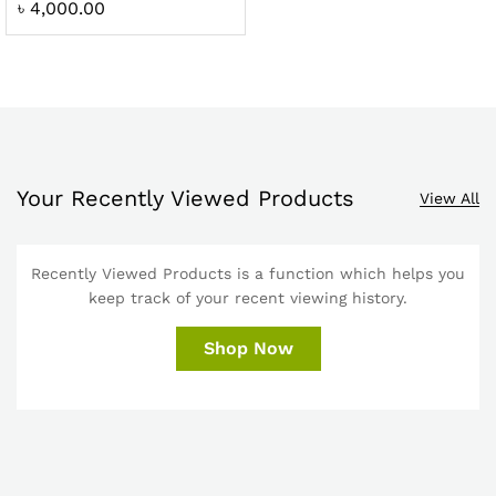
৳
4,000.00
Your Recently Viewed Products
View All
Recently Viewed Products is a function which helps you
keep track of your recent viewing history.
Shop Now