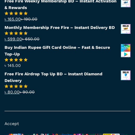
Free Fire Weekly Membership BD – Instant Activation
& Rewards
৳
165.00
৳
190.00
Rated
4.94
out of 5
Monthly Membership Free Fire – Instant Delivery BD
৳
599.00
৳
650.00
Rated
4.56
out
Buy Indian Rupee Gift Card Online – Fast & Secure
of 5
Top-Up
৳
145.00
Rated
4.63
out of 5
Free Fire Airdrop Top Up BD – Instant Diamond
Delivery
৳
80.00
৳
90.00
Rated
4.83
out of 5
Accept