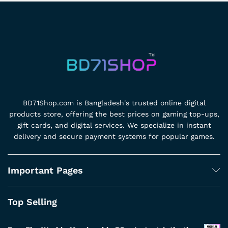
BD71Shop.com is Bangladesh's trusted online digital
products store, offering the best prices on gaming top-ups,
gift cards, and digital services. We specialize in instant
delivery and secure payment systems for popular games.
Important Pages
Top Selling