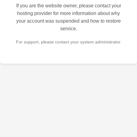
If you are the website owner, please contact your
hosting provider for more information about why
your account was suspended and how to restore
service.
For support, please contact your system administrator.