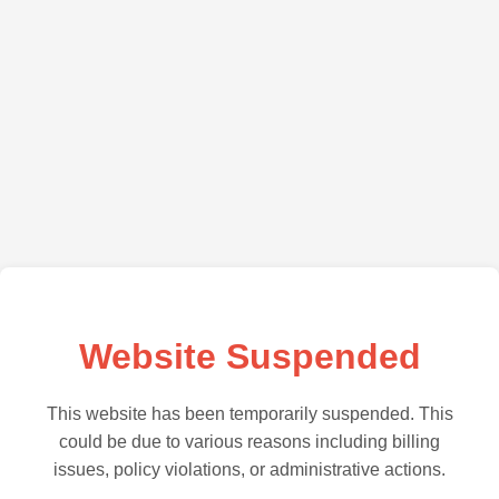
Website Suspended
This website has been temporarily suspended. This
could be due to various reasons including billing
issues, policy violations, or administrative actions.