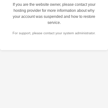
If you are the website owner, please contact your
hosting provider for more information about why
your account was suspended and how to restore
service.
For support, please contact your system administrator.