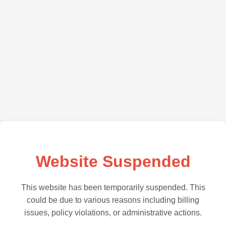
Website Suspended
This website has been temporarily suspended. This
could be due to various reasons including billing
issues, policy violations, or administrative actions.