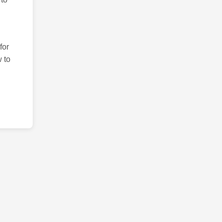
for
 to