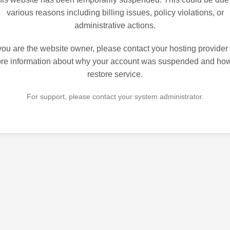
various reasons including billing issues, policy violations, or
administrative actions.
 you are the website owner, please contact your hosting provider 
re information about why your account was suspended and how
restore service.
For support, please contact your system administrator.