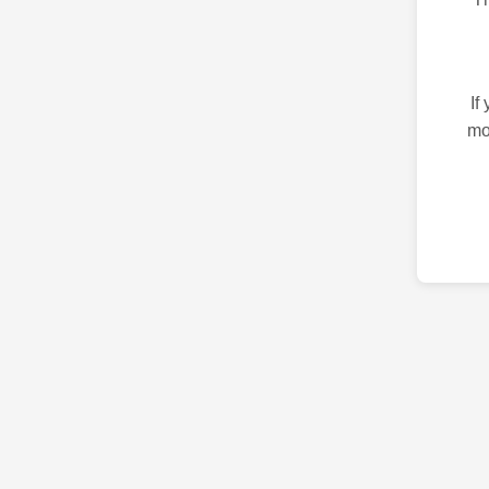
If
mo