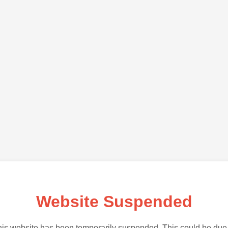
Website Suspended
is website has been temporarily suspended. This could be due