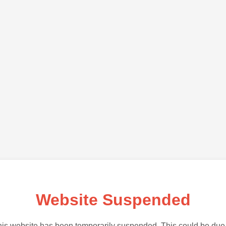
Website Suspended
is website has been temporarily suspended. This could be due