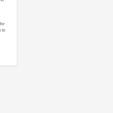
for
 to