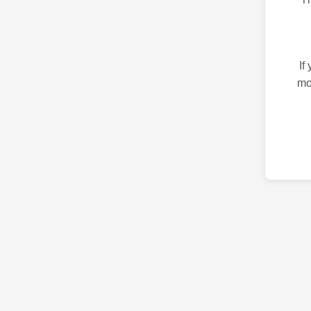
If
mo