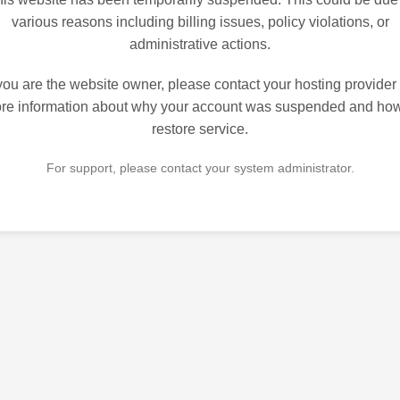
various reasons including billing issues, policy violations, or
administrative actions.
 you are the website owner, please contact your hosting provider 
re information about why your account was suspended and how
restore service.
For support, please contact your system administrator.