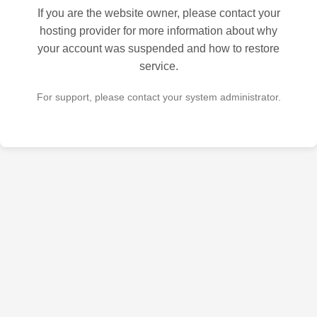
If you are the website owner, please contact your
hosting provider for more information about why
your account was suspended and how to restore
service.
For support, please contact your system administrator.