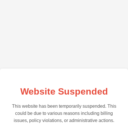
Website Suspended
This website has been temporarily suspended. This
could be due to various reasons including billing
issues, policy violations, or administrative actions.