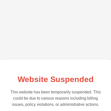
Website Suspended
This website has been temporarily suspended. This
could be due to various reasons including billing
issues, policy violations, or administrative actions.