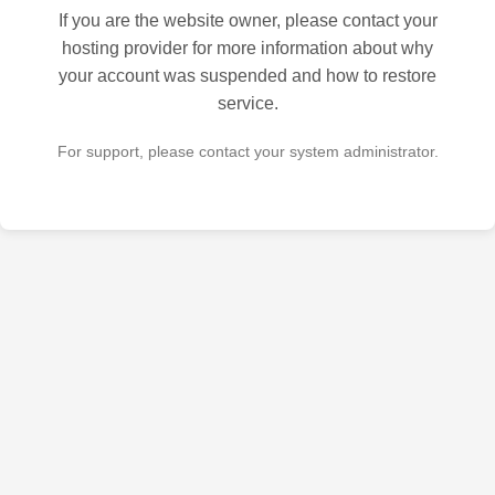
If you are the website owner, please contact your
hosting provider for more information about why
your account was suspended and how to restore
service.
For support, please contact your system administrator.