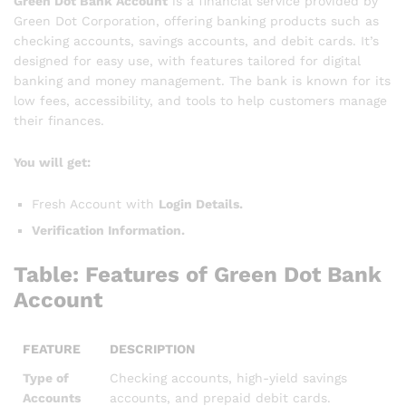
Green Dot Bank Account
is a financial service provided by
Green Dot Corporation, offering banking products such as
checking accounts, savings accounts, and debit cards. It’s
designed for easy use, with features tailored for digital
banking and money management. The bank is known for its
low fees, accessibility, and tools to help customers manage
their finances.
You will get:
Fresh Account with
Login Details.
Verification Information.
Table: Features of Green Dot Bank
Account
FEATURE
DESCRIPTION
Type of
Checking accounts, high-yield savings
Accounts
accounts, and prepaid debit cards.