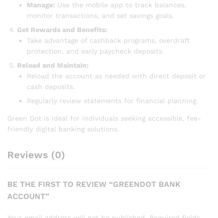
Manage:
Use the mobile app to track balances,
monitor transactions, and set savings goals.
Get Rewards and Benefits:
Take advantage of cashback programs, overdraft
protection, and early paycheck deposits.
Reload and Maintain:
Reload the account as needed with direct deposit or
cash deposits.
Regularly review statements for financial planning.
Green Dot is ideal for individuals seeking accessible, fee-
friendly digital banking solutions.
Reviews (0)
BE THE FIRST TO REVIEW “GREENDOT BANK
ACCOUNT”
Your email address will not be published.
Required fields