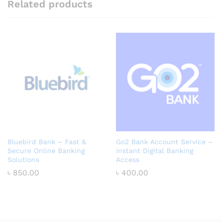
Related products
Bluebird Bank – Fast &
Go2 Bank Account Service –
Secure Online Banking
Instant Digital Banking
Solutions
Access
৳
850.00
৳
400.00