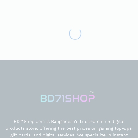
BD71Shop.com is Bangladesh's trusted online digital
products store, offering the best prices on gaming top-ups,
gift cards, and digital services. We specialize in instant