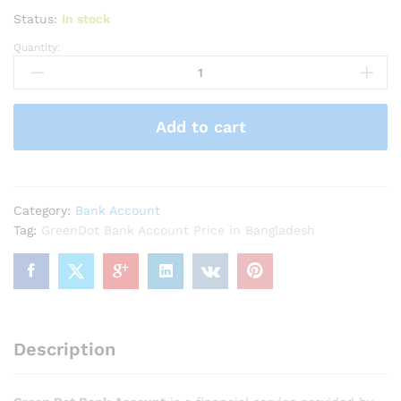
Status:
In stock
Quantity:
GreenDot
Bank
Account
quantity
Add to cart
Category:
Bank Account
Tag:
GreenDot Bank Account Price in Bangladesh
Description