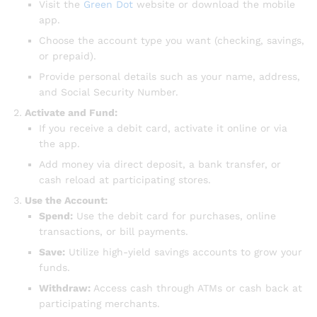
Visit the
Green Dot
website or download the mobile
app.
Choose the account type you want (checking, savings,
or prepaid).
Provide personal details such as your name, address,
and Social Security Number.
Activate and Fund:
If you receive a debit card, activate it online or via
the app.
Add money via direct deposit, a bank transfer, or
cash reload at participating stores.
Use the Account:
Spend:
Use the debit card for purchases, online
transactions, or bill payments.
Save:
Utilize high-yield savings accounts to grow your
funds.
Withdraw:
Access cash through ATMs or cash back at
participating merchants.