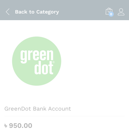
Back to
Category
0
GreenDot Bank Account
৳
950.00