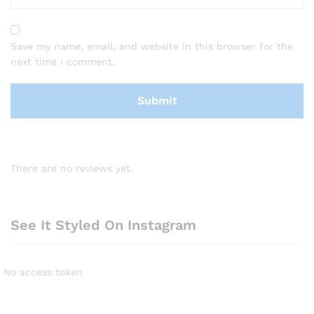
Save my name, email, and website in this browser for the
next time I comment.
There are no reviews yet.
See It Styled On Instagram
No access token