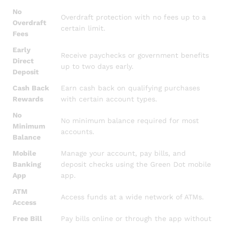
No
Overdraft protection with no fees up to a
Overdraft
certain limit.
Fees
Early
Receive paychecks or government benefits
Direct
up to two days early.
Deposit
Cash Back
Earn cash back on qualifying purchases
Rewards
with certain account types.
No
No minimum balance required for most
Minimum
accounts.
Balance
Mobile
Manage your account, pay bills, and
Banking
deposit checks using the Green Dot mobile
App
app.
ATM
Access funds at a wide network of ATMs.
Access
Free Bill
Pay bills online or through the app without