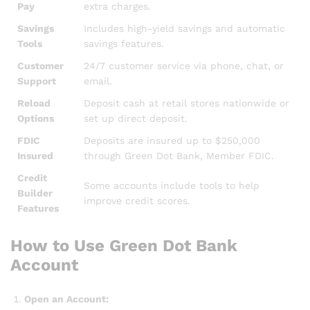
Pay
extra charges.
Savings
Includes high-yield savings and automatic
Tools
savings features.
Customer
24/7 customer service via phone, chat, or
Support
email.
Reload
Deposit cash at retail stores nationwide or
Options
set up direct deposit.
FDIC
Deposits are insured up to $250,000
Insured
through Green Dot Bank, Member FDIC.
Credit
Some accounts include tools to help
Builder
improve credit scores.
Features
How to Use Green Dot Bank
Account
Open an Account: