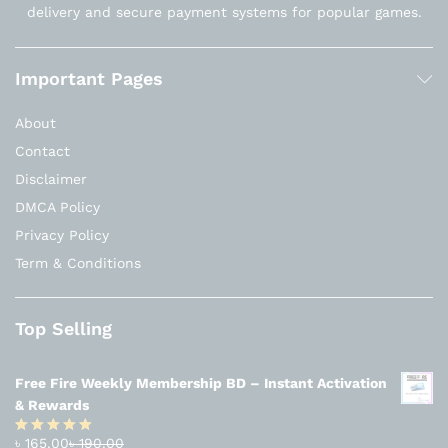
delivery and secure payment systems for popular games.
Important Pages
About
Contact
Disclaimer
DMCA Policy
Privacy Policy
Term & Conditions
Top Selling
Free Fire Weekly Membership BD – Instant Activation
& Rewards
৳
165.00
৳
190.00