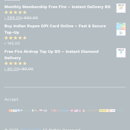
Rated
4.94
out of 5
Monthly Membership Free Fire – Instant Delivery BD
৳
599.00
৳
650.00
Rated
4.56
out
Buy Indian Rupee Gift Card Online – Fast & Secure
of 5
Top-Up
৳
145.00
Rated
4.63
out of 5
Free Fire Airdrop Top Up BD – Instant Diamond
Delivery
৳
80.00
৳
90.00
Rated
4.83
out of 5
Accept