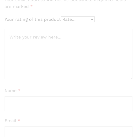
are marked
*
Your rating of this product
Name
*
Email
*