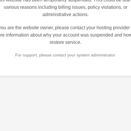
various reasons including billing issues, policy violations, or
administrative actions.
 you are the website owner, please contact your hosting provider 
re information about why your account was suspended and how
restore service.
For support, please contact your system administrator.