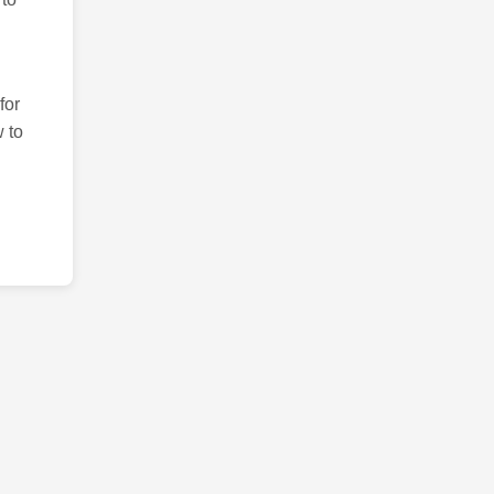
for
 to