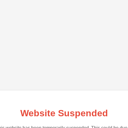
Website Suspended
is website has been temporarily suspended. This could be due