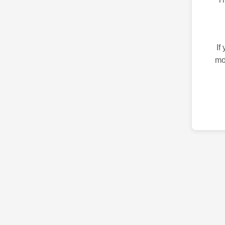
If
mo