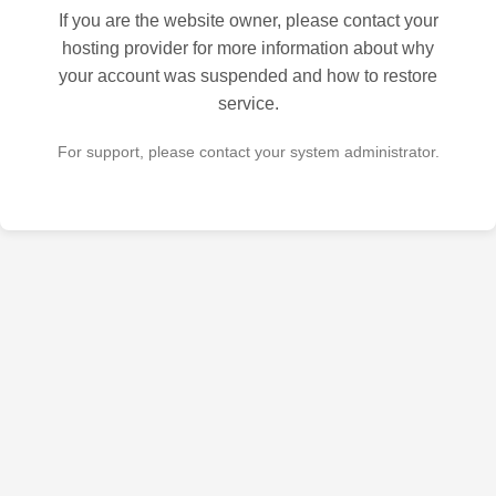
If you are the website owner, please contact your
hosting provider for more information about why
your account was suspended and how to restore
service.
For support, please contact your system administrator.