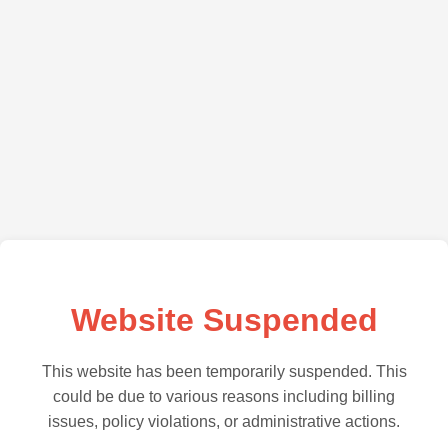
Website Suspended
This website has been temporarily suspended. This
could be due to various reasons including billing
issues, policy violations, or administrative actions.