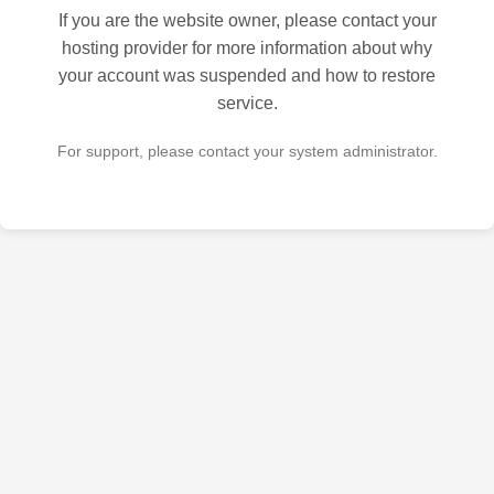
If you are the website owner, please contact your
hosting provider for more information about why
your account was suspended and how to restore
service.
For support, please contact your system administrator.