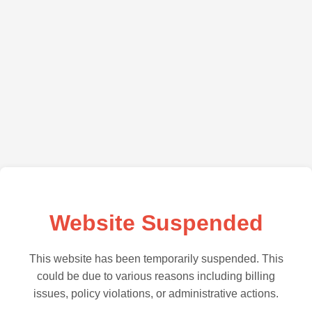
Website Suspended
This website has been temporarily suspended. This
could be due to various reasons including billing
issues, policy violations, or administrative actions.